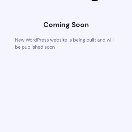
Coming Soon
New WordPress website is being built and will
be published soon